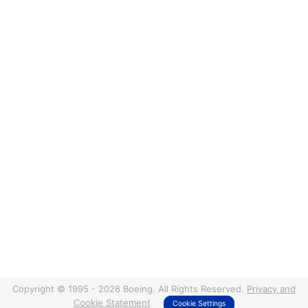
Copyright © 1995 - 2026 Boeing. All Rights Reserved.
Privacy and
Cookie Statement
Cookie Settings